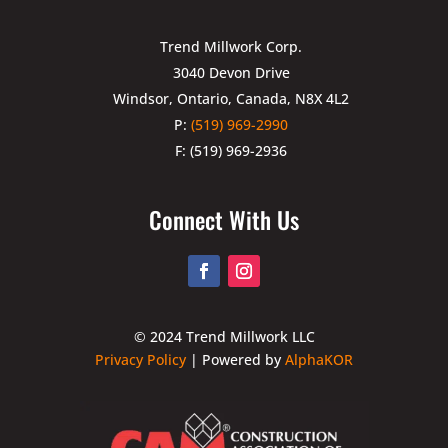
Trend Millwork Corp.
3040 Devon Drive
Windsor, Ontario, Canada, N8X 4L2
P:
(519) 969-2990
F: (519) 969-2936
Connect With Us
© 2024 Trend Millwork LLC
Privacy Policy
| Powered by
AlphaKOR