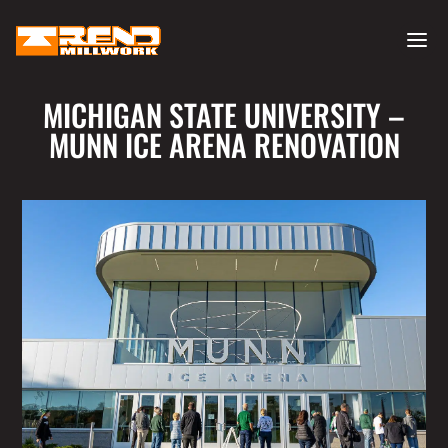
MICHIGAN STATE UNIVERSITY –
MUNN ICE ARENA RENOVATION