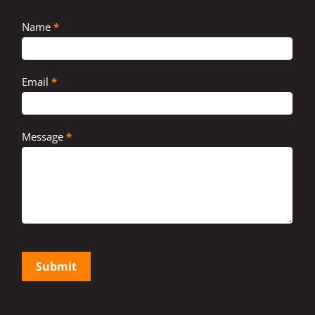
Contact
Name
*
Us
Email
*
Message
*
Submit