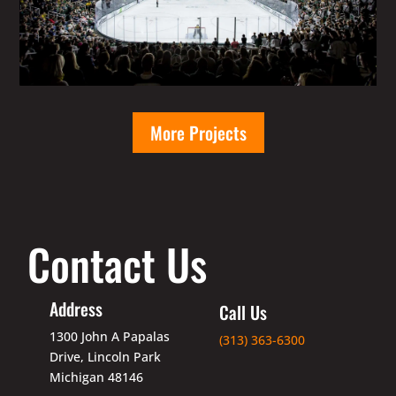
More Projects
Contact Us
Address
Call Us
1300 John A Papalas
(313) 363-6300
Drive, Lincoln Park
Michigan 48146