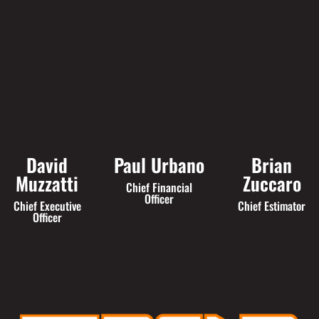
David
Paul Urbano
Brian
Muzzatti
Zuccaro
Chief Financial
Officer
Chief Executive
Chief Estimator
Officer