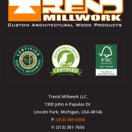
Trend Millwork LLC.
1300 John A Papalas Dr.
Lincoln Park, Michigan, USA 48146
P:
(313) 383-6300
F: (313) 381-7656